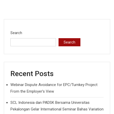
Search
Search
Recent Posts
Webinar Dispute Avoidance for EPC/Turnkey Project
From the Employer’s View
SCL Indonesia dan PADSK Bersama Universitas
Pekalongan Gelar International Seminar Bahas Variation