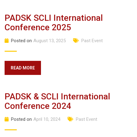
PADSK SCLI International
Conference 2025
Posted on
August 13, 2025
Past Event
READ MORE
PADSK & SCLI International
Conference 2024
Posted on
April 10, 2024
Past Event