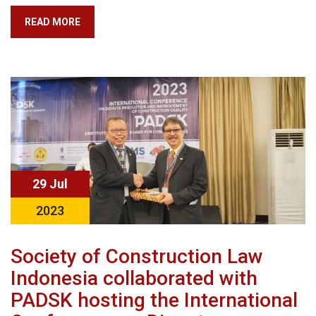
READ MORE
29 Jul
2023
Society of Construction Law
Indonesia collaborated with
PADSK hosting the International