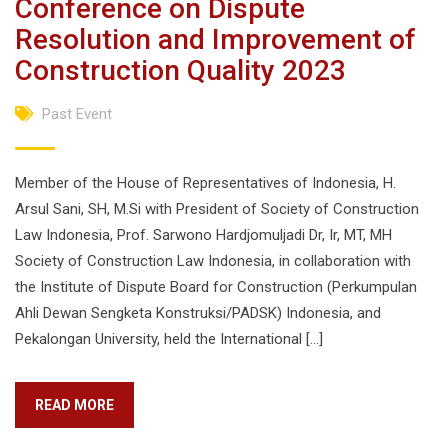
Conference on Dispute
Resolution and Improvement of
Construction Quality 2023
Past Event
Member of the House of Representatives of Indonesia, H.
Arsul Sani, SH, M.Si with President of Society of Construction
Law Indonesia, Prof. Sarwono Hardjomuljadi Dr, Ir, MT, MH
Society of Construction Law Indonesia, in collaboration with
the Institute of Dispute Board for Construction (Perkumpulan
Ahli Dewan Sengketa Konstruksi/PADSK) Indonesia, and
Pekalongan University, held the International […]
READ MORE