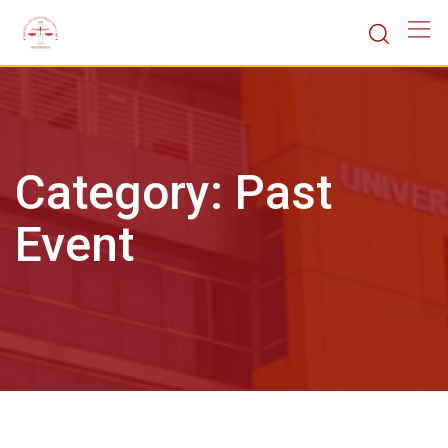
Skip
to
content
Category:
Past
Event