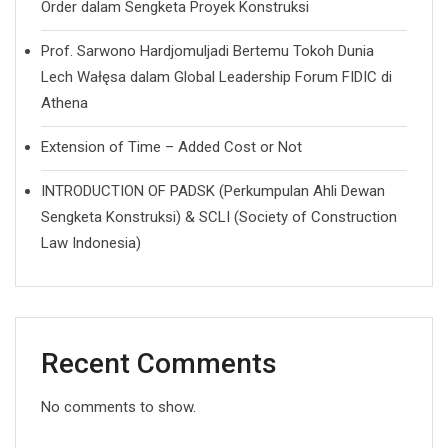
Order dalam Sengketa Proyek Konstruksi
Prof. Sarwono Hardjomuljadi Bertemu Tokoh Dunia
Lech Wałęsa dalam Global Leadership Forum FIDIC di
Athena
Extension of Time – Added Cost or Not
INTRODUCTION OF PADSK (Perkumpulan Ahli Dewan
Sengketa Konstruksi) & SCLI (Society of Construction
Law Indonesia)
Recent Comments
No comments to show.