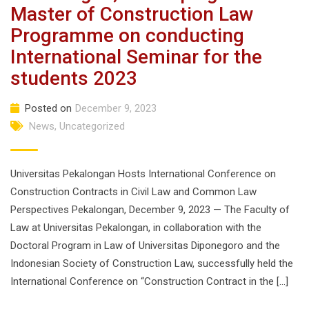
Master of Construction Law
Programme on conducting
International Seminar for the
students 2023
Posted on
December 9, 2023
News
,
Uncategorized
Universitas Pekalongan Hosts International Conference on
Construction Contracts in Civil Law and Common Law
Perspectives Pekalongan, December 9, 2023 — The Faculty of
Law at Universitas Pekalongan, in collaboration with the
Doctoral Program in Law of Universitas Diponegoro and the
Indonesian Society of Construction Law, successfully held the
International Conference on “Construction Contract in the […]