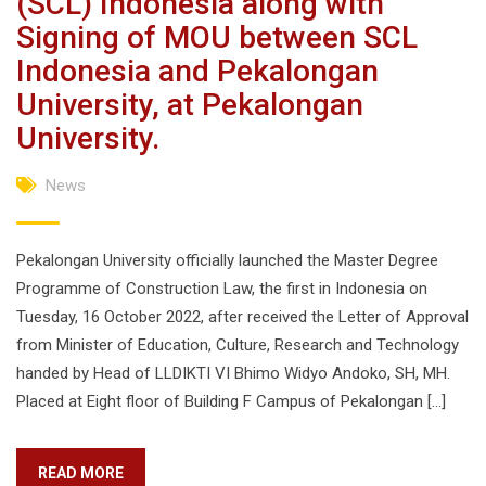
(SCL) Indonesia along with
Signing of MOU between SCL
Indonesia and Pekalongan
University, at Pekalongan
University.
News
Pekalongan University officially launched the Master Degree
Programme of Construction Law, the first in Indonesia on
Tuesday, 16 October 2022, after received the Letter of Approval
from Minister of Education, Culture, Research and Technology
handed by Head of LLDIKTI VI Bhimo Widyo Andoko, SH, MH.
Placed at Eight floor of Building F Campus of Pekalongan […]
READ MORE