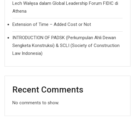
Lech Wałęsa dalam Global Leadership Forum FIDIC di
Athena
Extension of Time – Added Cost or Not
INTRODUCTION OF PADSK (Perkumpulan Ahli Dewan
Sengketa Konstruksi) & SCLI (Society of Construction
Law Indonesia)
Recent Comments
No comments to show.