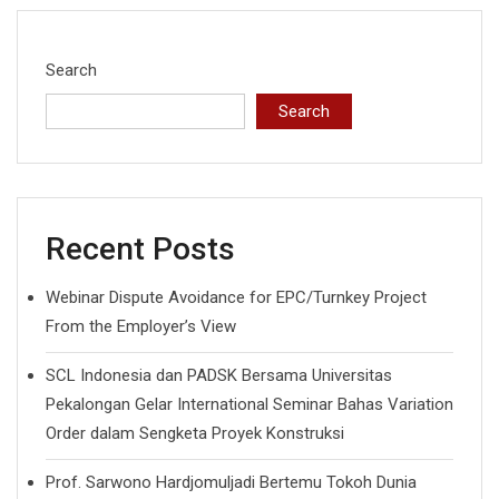
Search
Search
Recent Posts
Webinar Dispute Avoidance for EPC/Turnkey Project
From the Employer’s View
SCL Indonesia dan PADSK Bersama Universitas
Pekalongan Gelar International Seminar Bahas Variation
Order dalam Sengketa Proyek Konstruksi
Prof. Sarwono Hardjomuljadi Bertemu Tokoh Dunia