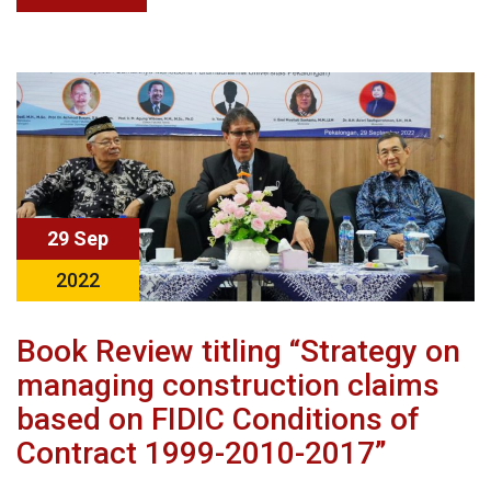
29 Sep
2022
Book Review titling “Strategy on
managing construction claims
based on FIDIC Conditions of
Contract 1999-2010-2017”