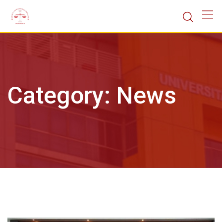
Skip
to
content
Category:
News