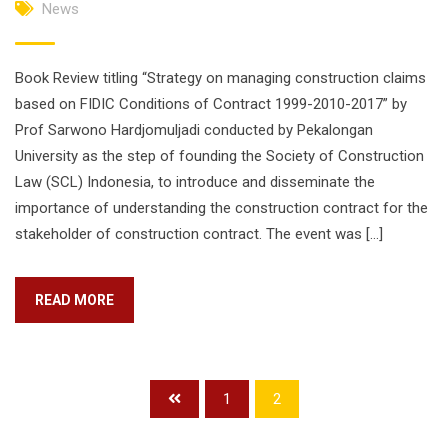
News
Book Review titling “Strategy on managing construction claims
based on FIDIC Conditions of Contract 1999-2010-2017” by
Prof Sarwono Hardjomuljadi conducted by Pekalongan
University as the step of founding the Society of Construction
Law (SCL) Indonesia, to introduce and disseminate the
importance of understanding the construction contract for the
stakeholder of construction contract. The event was […]
READ MORE
1
2