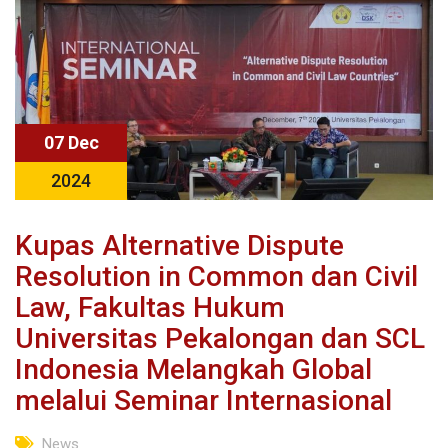
07 Dec
2024
Kupas Alternative Dispute
Resolution in Common dan Civil
Law, Fakultas Hukum
Universitas Pekalongan dan SCL
Indonesia Melangkah Global
melalui Seminar Internasional
News