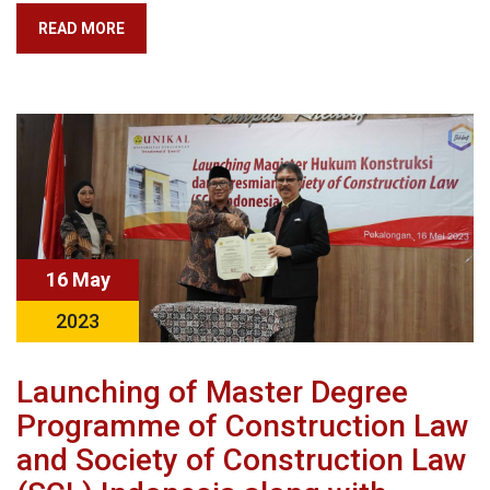
READ MORE
16 May
2023
Launching of Master Degree
Programme of Construction Law
and Society of Construction Law