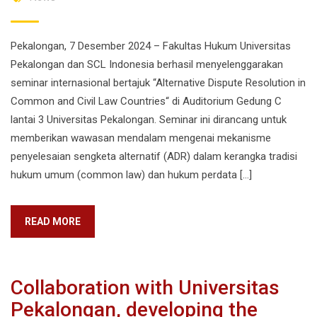
Pekalongan, 7 Desember 2024 – Fakultas Hukum Universitas
Pekalongan dan SCL Indonesia berhasil menyelenggarakan
seminar internasional bertajuk “Alternative Dispute Resolution in
Common and Civil Law Countries“ di Auditorium Gedung C
lantai 3 Universitas Pekalongan. Seminar ini dirancang untuk
memberikan wawasan mendalam mengenai mekanisme
penyelesaian sengketa alternatif (ADR) dalam kerangka tradisi
hukum umum (common law) dan hukum perdata […]
READ MORE
Collaboration with Universitas
Pekalongan, developing the